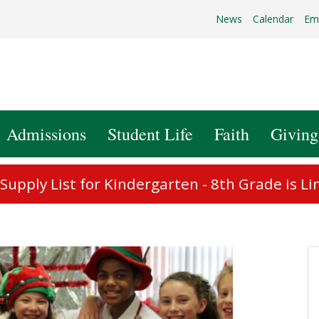
News
Calendar
Em
Admissions
Student Life
Faith
Giving
upply List for Kindergarten - 8th Grade is Li