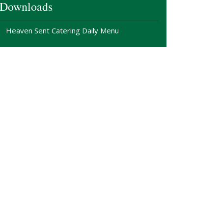
Downloads
Heaven Sent Catering Daily Menu