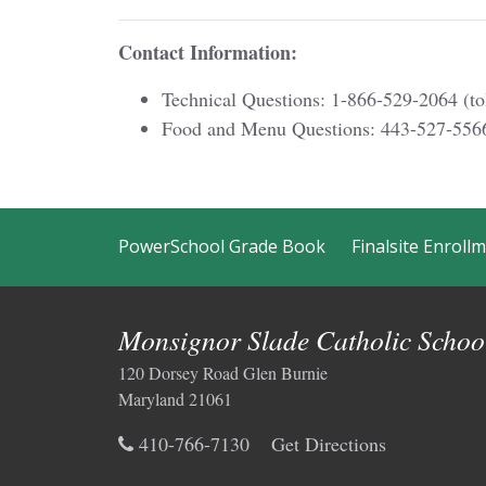
Contact Information:
Technical Questions: 1-866-529-2064 (tol
Food and Menu Questions: 443-527-556
PowerSchool Grade Book
Finalsite Enroll
Monsignor Slade Catholic Schoo
120 Dorsey Road Glen Burnie
Maryland 21061
410-766-7130
Get Directions