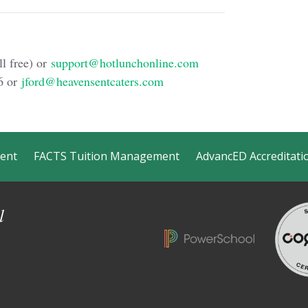
l free) or
support@hotlunchonline.com
6 or
jford@heavensentcaters.com
ment
FACTS Tuition Management
AdvancED Accreditati
l