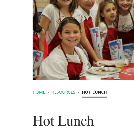
HOME
RESOURCES
HOT LUNCH
Hot Lunch