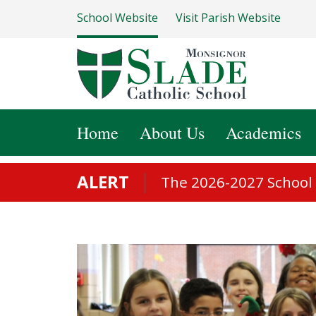
School Website
Visit Parish Website
Home
About Us
Academics
ALERT
The 2026-2027 School S