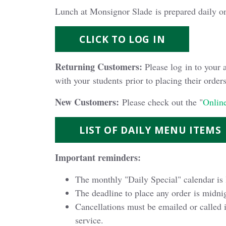
Lunch at Monsignor Slade is prepared daily o
CLICK TO LOG IN
Returning Customers:
Please log in to your 
with your students prior to placing their orders
New Customers:
Please check out the "
Online
LIST OF DAILY MENU ITEMS
Important reminders:
The monthly "Daily Special" calendar is 
The deadline to place any order is midnig
Cancellations must be emailed or called 
service.