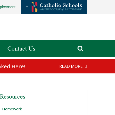
ployment
Contact Us
nked Here!
READ MORE
Resources
Homework