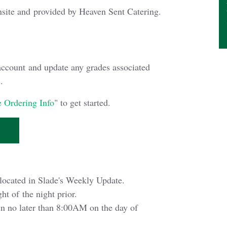
nsite and provided by Heaven Sent Catering.
account and update any grades associated
.
 Ordering Info
" to get started.
located in Slade's Weekly Update.
ht of the night prior.
in no later than 8:00AM on the day of