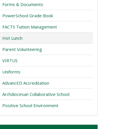
Forms & Documents
PowerSchool Grade Book
FACTS Tuition Management
Hot Lunch
Parent Volunteering
VIRTUS
Uniforms
AdvancED Accreditation
Archdiocesan Collaborative School
Positive School Environment