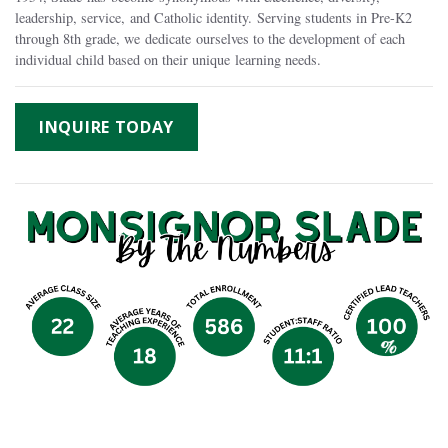
leadership, service, and Catholic identity. Serving students in Pre-K2
through 8th grade, we dedicate ourselves to the development of each
individual child based on their unique learning needs.
INQUIRE TODAY