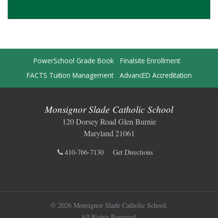
PowerSchool Grade Book
Finalsite Enrollment
FACTS Tuition Management
AdvancED Accreditation
Monsignor Slade Catholic School
120 Dorsey Road Glen Burnie
Maryland 21061
410-766-7130
Get Directions
© 2026 Monsignor Slade Catholic School.
All Rights Reserved.