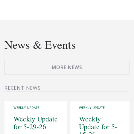
News & Events
MORE NEWS
RECENT NEWS
WEEKLY UPDATE
WEEKLY UPDATE
Weekly Update
Weekly
for 5-29-26
Update for 5-