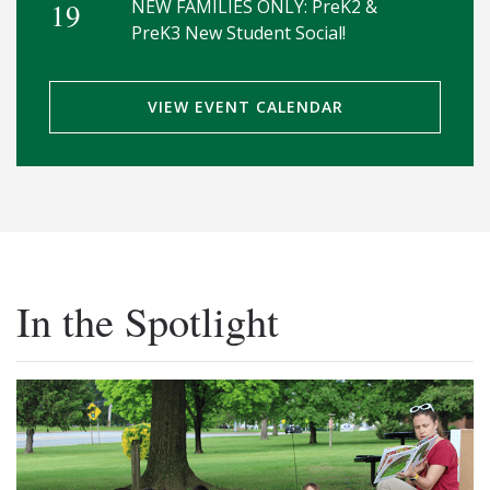
19
NEW FAMILIES ONLY: PreK2 &
PreK3 New Student Social!
VIEW EVENT CALENDAR
In the Spotlight