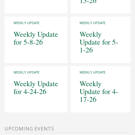
15-26
WEEKLY UPDATE
WEEKLY UPDATE
Weekly Update
Weekly
for 5-8-26
Update for 5-
1-26
WEEKLY UPDATE
WEEKLY UPDATE
Weekly Update
Weekly
for 4-24-26
Update for 4-
17-26
UPCOMING EVENTS