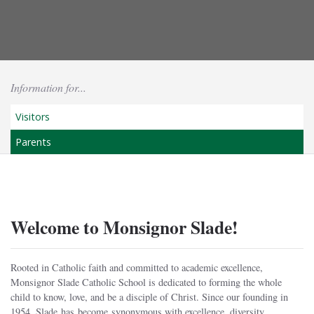
Information for...
Visitors
Parents
Welcome to Monsignor Slade!
Rooted in Catholic faith and committed to academic excellence,
Monsignor Slade Catholic School is dedicated to forming the whole
child to know, love, and be a disciple of Christ. Since our founding in
1954, Slade has become synonymous with excellence, diversity,