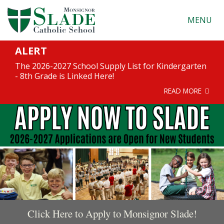
MENU
ALERT
The 2026-2027 School Supply List for Kindergarten
- 8th Grade is Linked Here!
READ MORE
Click Here to Apply to Monsignor Slade!