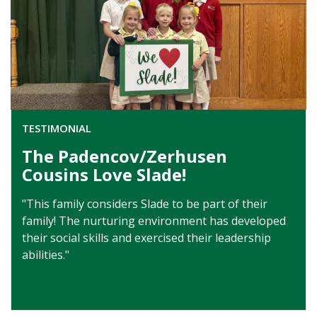
TESTIMONIAL
The Padencov/Zerhusen
Cousins Love Slade!
"This family considers Slade to be part of their
family! The nurturing environment has developed
their social skills and exercised their leadership
abilities."