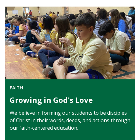
FAITH
Growing in God's Love
We believe in forming our students to be disciples
of Christ in their words, deeds, and actions through
our faith-centered education.