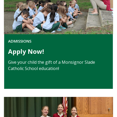
ADMISSIONS
Apply Now!
Give your child the gift of a Monsignor Slade
Catholic School education!