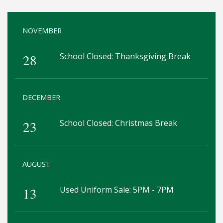
NOVEMBER
28
School Closed: Thanksgiving Break
DECEMBER
23
School Closed: Christmas Break
AUGUST
13
Used Uniform Sale: 5PM - 7PM