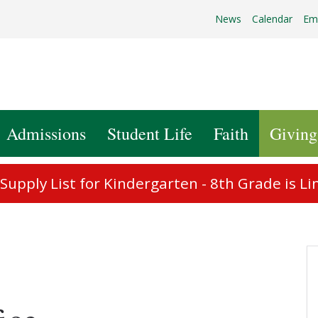
News
Calendar
Em
Admissions
Student Life
Faith
Giving
upply List for Kindergarten - 8th Grade is Li