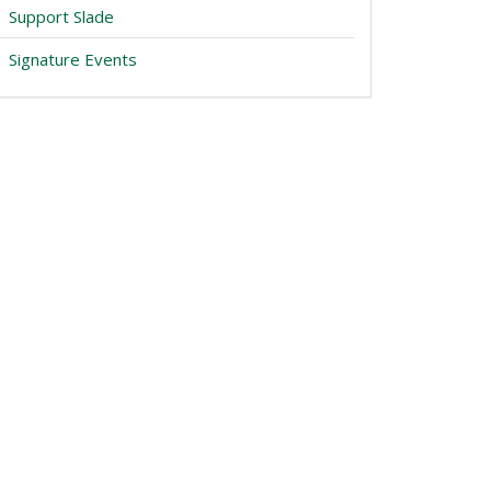
Support Slade
Signature Events