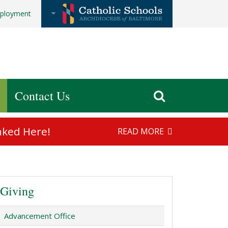
ployment
Contact Us
nked Here!
READ MORE
Giving
Advancement Office