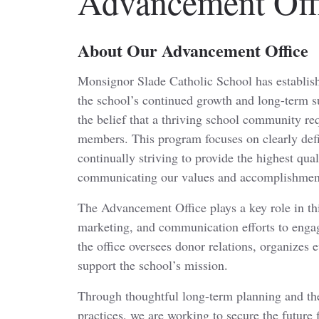
Advancement Off
About Our Advancement Office
Monsignor Slade Catholic School has establi
the school’s continued growth and long-term s
the belief that a thriving school community requ
members. This program focuses on clearly defi
continually striving to provide the highest qua
communicating our values and accomplishments
The Advancement Office plays a key role in th
marketing, and communication efforts to enga
the office oversees donor relations, organizes e
support the school’s mission.
Through thoughtful long-term planning and th
practices, we are working to secure the future 