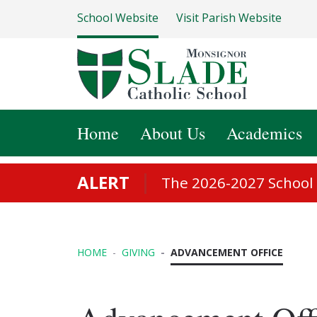
School Website
Visit Parish Website
Home
About Us
Academics
ALERT
The 2026-2027 School S
HOME
GIVING
ADVANCEMENT OFFICE