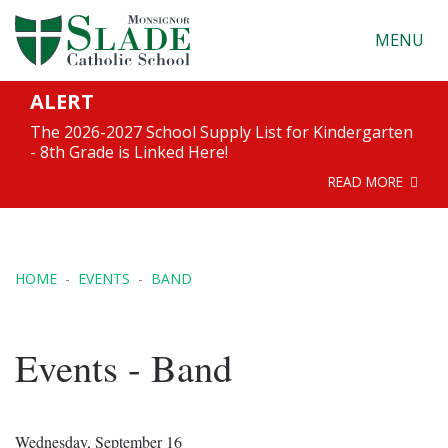
MENU
ALERT
The 2026-2027 School Supply List for Kindergarten
- 8th Grade is Linked Here!
READ MORE
HOME
EVENTS
BAND
Events - Band
Wednesday, September 16