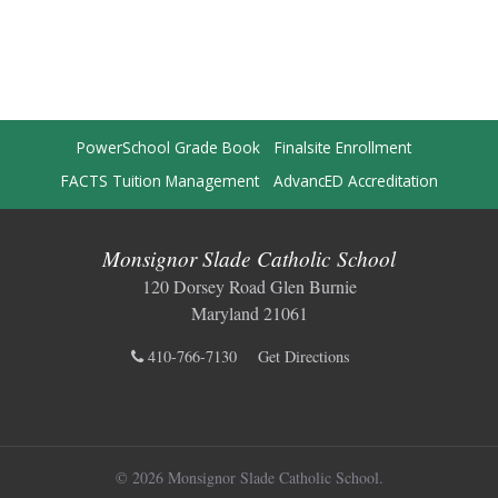
PowerSchool Grade Book
Finalsite Enrollment
FACTS Tuition Management
AdvancED Accreditation
Monsignor Slade Catholic School
120 Dorsey Road Glen Burnie
Maryland 21061
410-766-7130
Get Directions
© 2026 Monsignor Slade Catholic School.