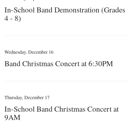
In-School Band Demonstration (Grades
4 - 8)
Wednesday, December 16
Band Christmas Concert at 6:30PM
Thursday, December 17
In-School Band Christmas Concert at
9AM