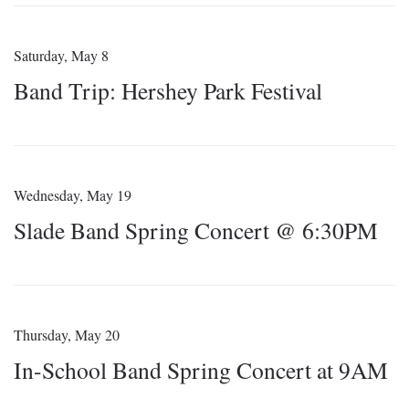
Saturday, May 8
Band Trip: Hershey Park Festival
Wednesday, May 19
Slade Band Spring Concert @ 6:30PM
Thursday, May 20
In-School Band Spring Concert at 9AM