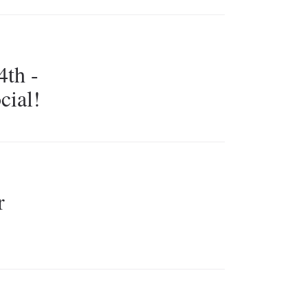
th -
cial!
r