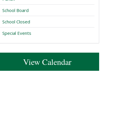
School Board
School Closed
Special Events
View Calendar