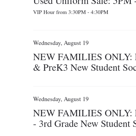
Used Uniform Sale: 5PM
VIP Hour from 3:30PM - 4:30PM
Wednesday, August 19
NEW FAMILIES ONLY: 
& PreK3 New Student Soc
Wednesday, August 19
NEW FAMILIES ONLY: 
- 3rd Grade New Student S