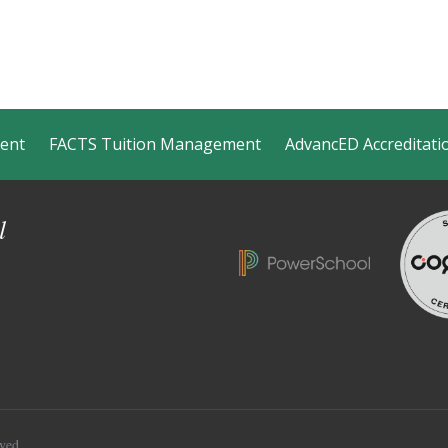
ment
FACTS Tuition Management
AdvancED Accreditati
l
ved.