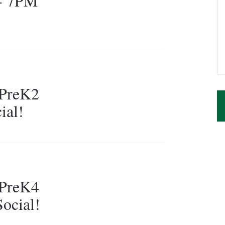
 - 7PM
PreK2
ial!
PreK4
ocial!