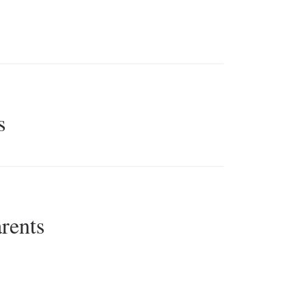
s
rents