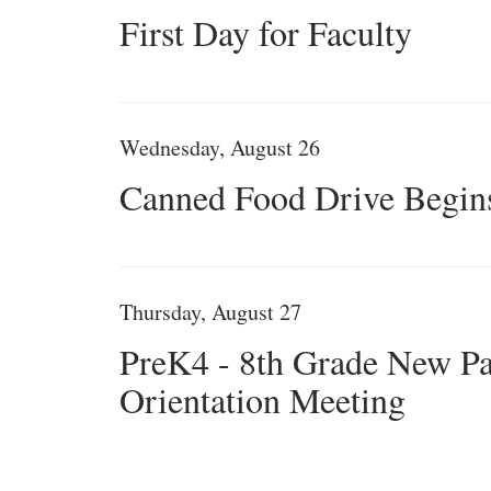
First Day for Faculty
Wednesday, August 26
Canned Food Drive Begin
Thursday, August 27
PreK4 - 8th Grade New Pa
Orientation Meeting