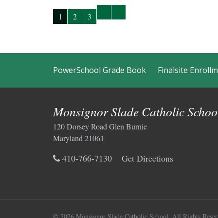
1
2
3
PowerSchool Grade Book
Finalsite Enroll
Monsignor Slade Catholic Schoo
120 Dorsey Road Glen Burnie
Maryland 21061
410-766-7130
Get Directions
© 2026 Monsignor Slade Catholic School.
All Rights Reser