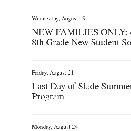
Wednesday, August 19
NEW FAMILIES ONLY: 4
8th Grade New Student So
Friday, August 21
Last Day of Slade Summe
Program
Monday, August 24