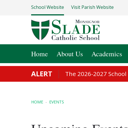
School Website
Visit Parish Website
Home
About Us
Academics
ALERT
The 2026-2027 School S
HOME
EVENTS