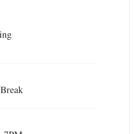
s
ing
 Break