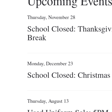
Upcoming Event
Thursday, November 28
School Closed: Thanksgiv
Break
Monday, December 23
School Closed: Christmas
Thursday, August 13