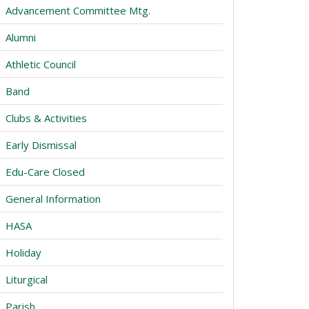
Advancement Committee Mtg.
Alumni
Athletic Council
Band
Clubs & Activities
Early Dismissal
Edu-Care Closed
General Information
HASA
Holiday
Liturgical
Parish