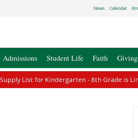
News
Calendar
Em
Admissions
Student Life
Faith
Giving
upply List for Kindergarten - 8th Grade is Li