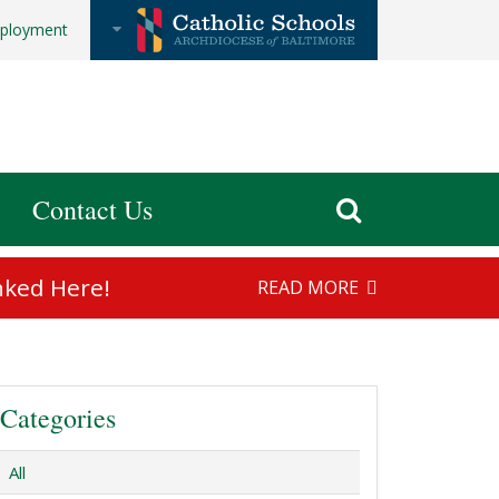
ployment
Contact Us
nked Here!
READ MORE
Categories
All