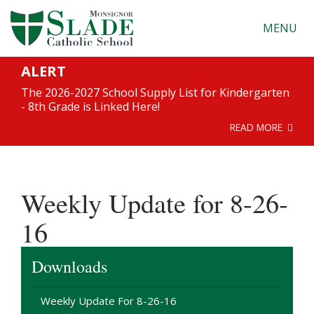
MENU
ALERT
The 2026-2027 School Supply List for Kindergarten
- 8th Grade is Linked Here!
READ MORE
Weekly Update for 8-26-
16
Downloads
Weekly Update For 8-26-16