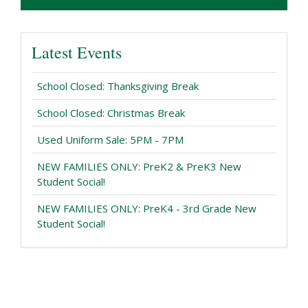
Latest Events
School Closed: Thanksgiving Break
School Closed: Christmas Break
Used Uniform Sale: 5PM - 7PM
NEW FAMILIES ONLY: PreK2 & PreK3 New
Student Social!
NEW FAMILIES ONLY: PreK4 - 3rd Grade New
Student Social!