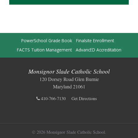
PowerSchool Grade Book
Finalsite Enrollment
FACTS Tuition Management
AdvancED Accreditation
Monsignor Slade Catholic School
120 Dorsey Road Glen Burnie
Maryland 21061
410-766-7130
Get Directions
© 2026 Monsignor Slade Catholic School.