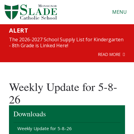
MENU
ALERT
The 2026-2027 School Supply List for Kindergarten
- 8th Grade is Linked Here!
READ MORE
Weekly Update for 5-8-
26
Downloads
Weekly Update for 5-8-26