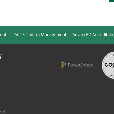
ment
FACTS Tuition Management
AdvancED Accreditati
l
ved.