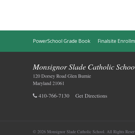
PowerSchool Grade Book
Finalsite Enroll
Monsignor Slade Catholic Schoo
120 Dorsey Road Glen Burnie
Maryland 21061
410-766-7130
Get Directions
© 2026 Monsignor Slade Catholic School.
All Rights Reser