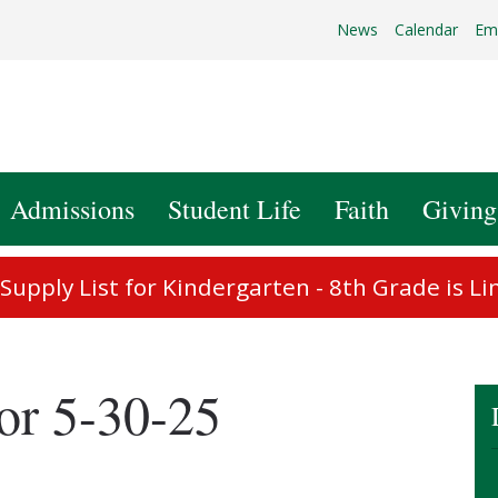
News
Calendar
Em
Admissions
Student Life
Faith
Giving
upply List for Kindergarten - 8th Grade is Li
or 5-30-25