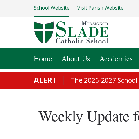
School Website
Visit Parish Website
Home
About Us
Academics
ALERT
The 2026-2027 School S
Weekly Update f