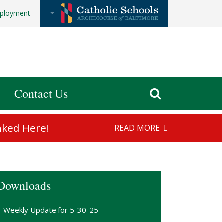
ployment
Contact Us
nked Here!
READ MORE
Downloads
Weekly Update for 5-30-25