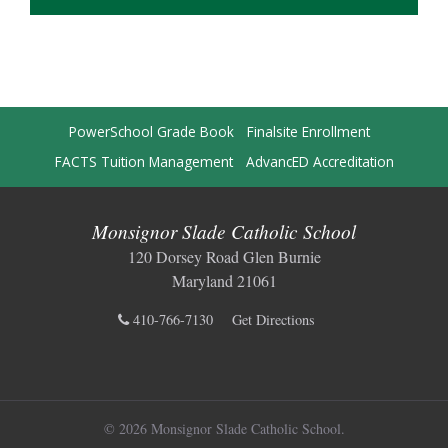
PowerSchool Grade Book
Finalsite Enrollment
FACTS Tuition Management
AdvancED Accreditation
Monsignor Slade Catholic School
120 Dorsey Road Glen Burnie
Maryland 21061
410-766-7130
Get Directions
© 2026 Monsignor Slade Catholic School.