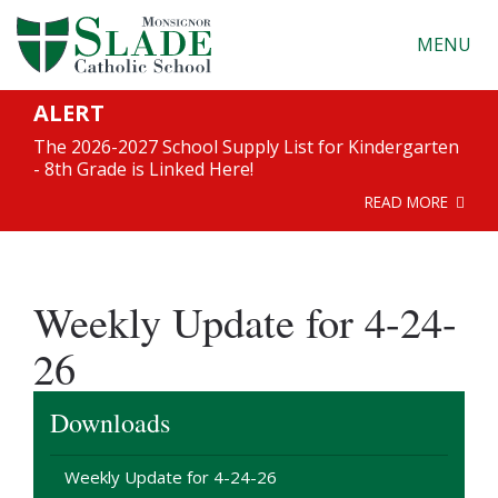
MENU
ALERT
The 2026-2027 School Supply List for Kindergarten
- 8th Grade is Linked Here!
READ MORE
Weekly Update for 4-24-
26
Downloads
Weekly Update for 4-24-26