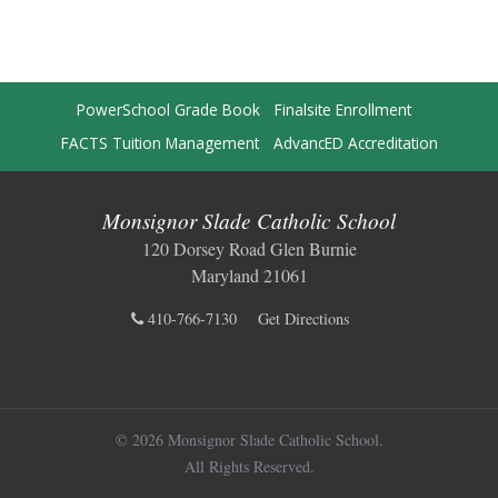
PowerSchool Grade Book
Finalsite Enrollment
FACTS Tuition Management
AdvancED Accreditation
Monsignor Slade Catholic School
120 Dorsey Road Glen Burnie
Maryland 21061
410-766-7130
Get Directions
© 2026 Monsignor Slade Catholic School.
All Rights Reserved.