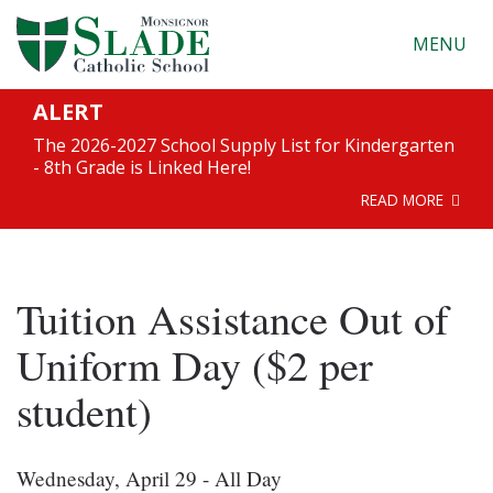
MENU
ALERT
The 2026-2027 School Supply List for Kindergarten
- 8th Grade is Linked Here!
READ MORE
Tuition Assistance Out of
Uniform Day ($2 per
student)
Wednesday, April 29 - All Day