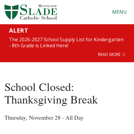
MENU
ALERT
The 2026-2027 School Supply List for Kindergarten
- 8th Grade is Linked Here!
READ MORE
School Closed:
Thanksgiving Break
Thursday, November 28 - All Day