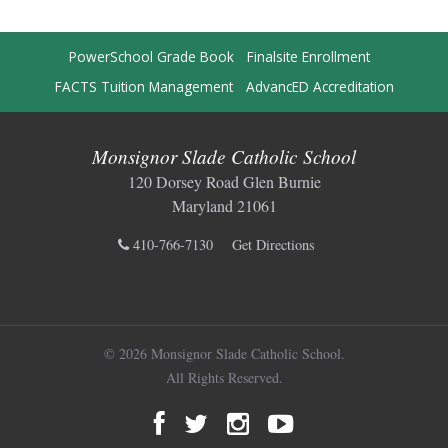
PowerSchool Grade Book
Finalsite Enrollment
FACTS Tuition Management
AdvancED Accreditation
Monsignor Slade Catholic School
120 Dorsey Road Glen Burnie
Maryland 21061
410-766-7130
Get Directions
© 2026 Monsignor Slade Catholic School.
All Rights Reserved.