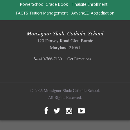
PowerSchool Grade Book
Finalsite Enrollment
FACTS Tuition Management
AdvancED Accreditation
Monsignor Slade Catholic School
120 Dorsey Road Glen Burnie
Maryland 21061
410-766-7130
Get Directions
© 2026 Monsignor Slade Catholic School.
All Rights Reserved.