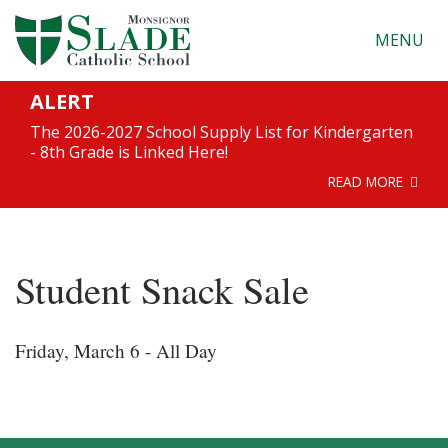
MENU
ALERT
The 2026-2027 School Supply List for Kindergarten
- 8th Grade is Linked Here!
READ MORE
Student Snack Sale
Friday, March 6 - All Day