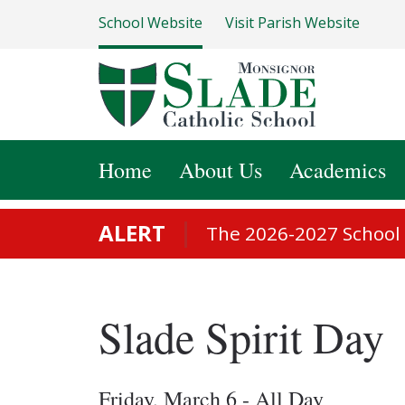
School Website
Visit Parish Website
Home
About Us
Academics
ALERT
The 2026-2027 School S
Slade Spirit Day
Friday, March 6 - All Day