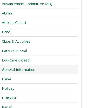
Advancement Committee Mtg.
Alumni
Athletic Council
Band
Clubs & Activities
Early Dismissal
Edu-Care Closed
General Information
HASA
Holiday
Liturgical
Parish