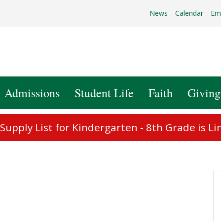
News
Calendar
Em
Admissions
Student Life
Faith
Giving
upply List for Kindergarten - 8th Grade is Li