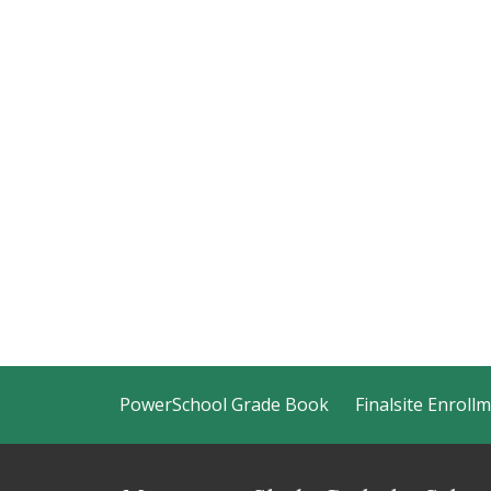
PowerSchool Grade Book
Finalsite Enroll