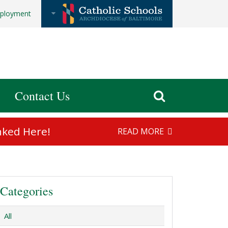
ployment
Contact Us
nked Here!
READ MORE
Categories
All