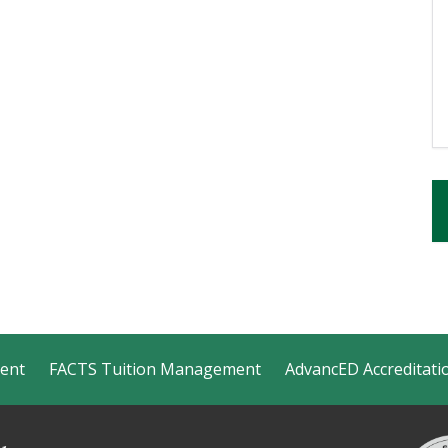
ment
FACTS Tuition Management
AdvancED Accreditati