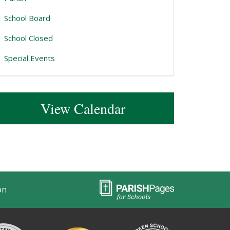
School Board
School Closed
Special Events
View Calendar
on