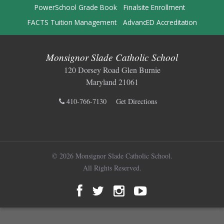
PowerSchool Grade Book
Finalsite Enrollment
FACTS Tuition Management
AdvancED Accreditation
Monsignor Slade Catholic School
120 Dorsey Road Glen Burnie
Maryland 21061
410-766-7130
Get Directions
© 2026 Monsignor Slade Catholic School.
All Rights Reserved.