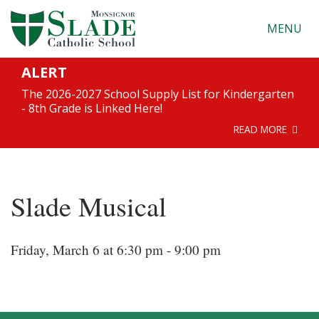
MENU
ALERT
The 2026-2027 School Supply List for Kindergarten
- 8th Grade is Linked Here!
READ MORE
Slade Musical
Friday, March 6 at 6:30 pm - 9:00 pm