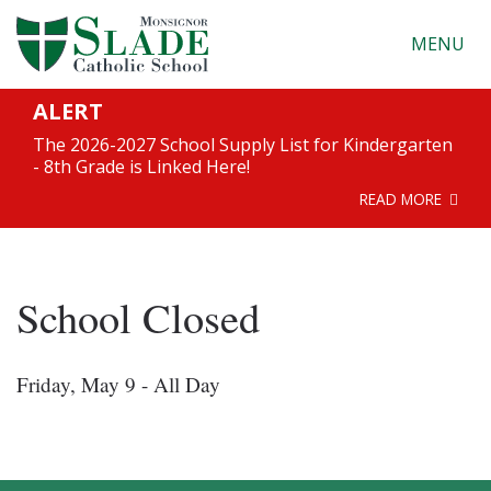
MENU
ALERT
The 2026-2027 School Supply List for Kindergarten
- 8th Grade is Linked Here!
READ MORE
School Closed
Friday, May 9 - All Day