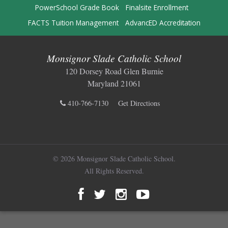
PowerSchool Grade Book
Finalsite Enrollment
FACTS Tuition Management
AdvancED Accreditation
Monsignor Slade Catholic School
120 Dorsey Road Glen Burnie
Maryland 21061
410-766-7130
Get Directions
© 2026 Monsignor Slade Catholic School.
All Rights Reserved.