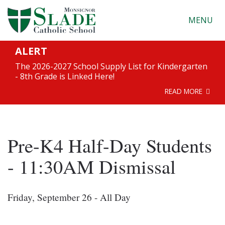
MENU
ALERT
The 2026-2027 School Supply List for Kindergarten
- 8th Grade is Linked Here!
READ MORE
Pre-K4 Half-Day Students
- 11:30AM Dismissal
Friday, September 26 - All Day