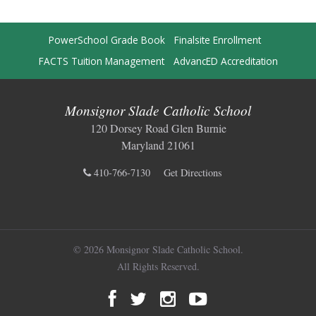
PowerSchool Grade Book
Finalsite Enrollment
FACTS Tuition Management
AdvancED Accreditation
Monsignor Slade Catholic School
120 Dorsey Road Glen Burnie
Maryland 21061
410-766-7130
Get Directions
© 2026 Monsignor Slade Catholic School.
All Rights Reserved.