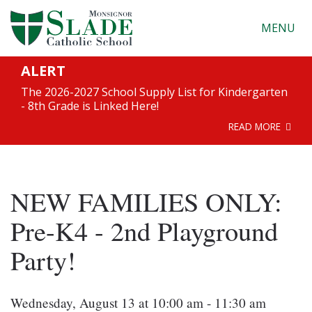
MENU
ALERT
The 2026-2027 School Supply List for Kindergarten
- 8th Grade is Linked Here!
READ MORE
NEW FAMILIES ONLY:
Pre-K4 - 2nd Playground
Party!
Wednesday, August 13 at 10:00 am - 11:30 am