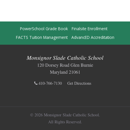
PowerSchool Grade Book
Finalsite Enrollment
FACTS Tuition Management
AdvancED Accreditation
Monsignor Slade Catholic School
120 Dorsey Road Glen Burnie
Maryland 21061
410-766-7130
Get Directions
© 2026 Monsignor Slade Catholic School.
All Rights Reserved.